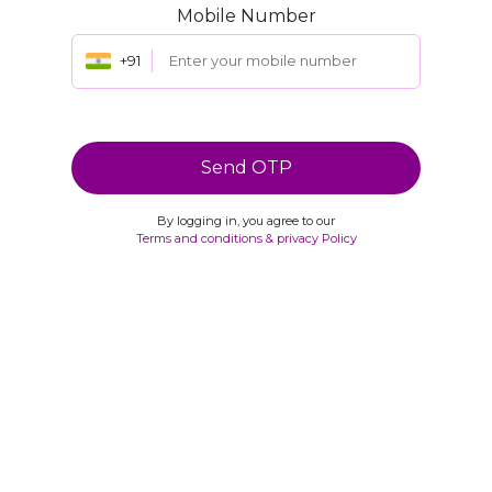
Mobile Number
+91
Send OTP
By logging in, you agree to our
Terms and conditions & privacy Policy