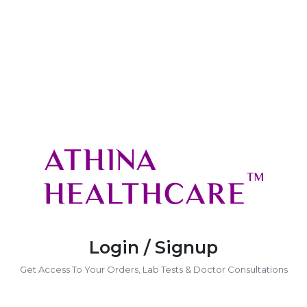
Login / Signup
Get Access To Your Orders, Lab Tests & Doctor Consultations